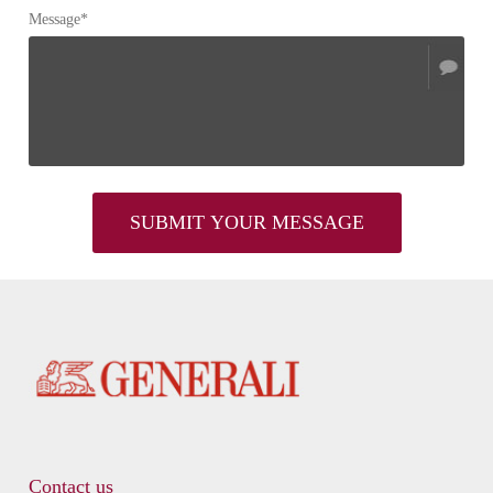
Message*
Contact us