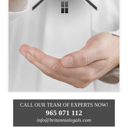
CALL OUR TEAM OF EXPERTS NOW!
965 071 112
info@britannialegals.com