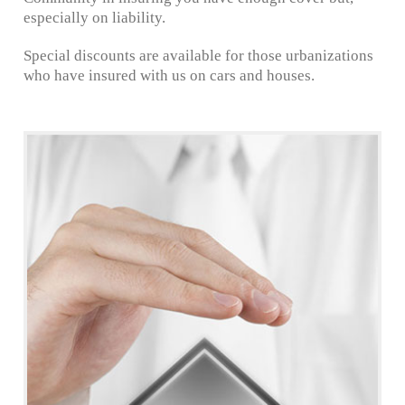
especially on liability.
Special discounts are available for those urbanizations
who have insured with us on cars and houses.