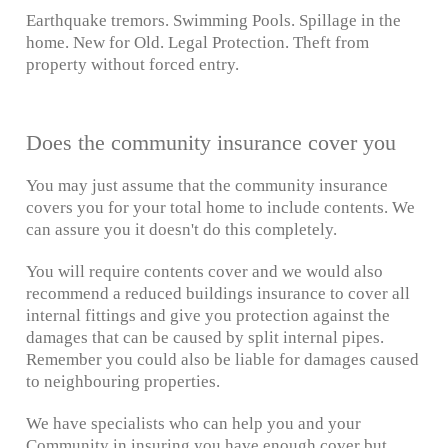
Earthquake tremors. Swimming Pools. Spillage in the
home. New for Old. Legal Protection. Theft from
property without forced entry.
Does the community insurance cover you
You may just assume that the community insurance
covers you for your total home to include contents. We
can assure you it doesn't do this completely.
You will require contents cover and we would also
recommend a reduced buildings insurance to cover all
internal fittings and give you protection against the
damages that can be caused by split internal pipes.
Remember you could also be liable for damages caused
to neighbouring properties.
We have specialists who can help you and your
Community in insuring you have enough cover but,