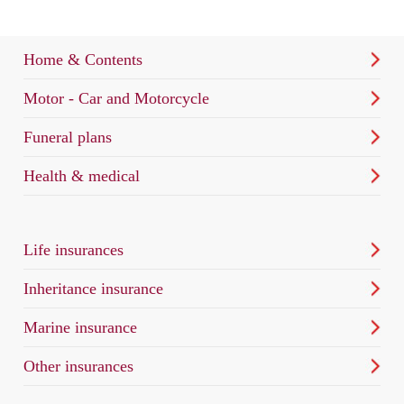
Home & Contents
Motor - Car and Motorcycle
Funeral plans
Health & medical
Life insurances
Inheritance insurance
Marine insurance
Other insurances