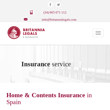
(34) 965 071 112
info@britannialegals.com
Toggle
navigat
Insurance
service
Home & Contents Insurance
in
Spain