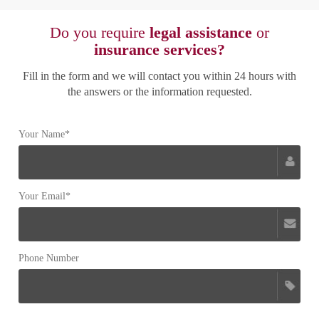
Do you require
legal assistance
or
insurance services?
Fill in the form and we will contact you within 24 hours with
the answers or the information requested.
Your Name*
Your Email*
Phone Number