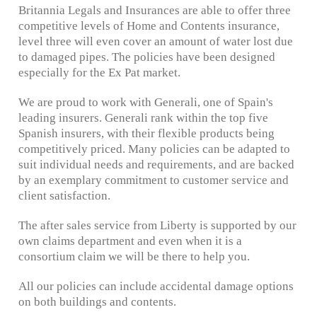
Britannia Legals and Insurances are able to offer three
competitive levels of Home and Contents insurance,
level three will even cover an amount of water lost due
to damaged pipes. The policies have been designed
especially for the Ex Pat market.
We are proud to work with Generali, one of Spain's
leading insurers. Generali rank within the top five
Spanish insurers, with their flexible products being
competitively priced. Many policies can be adapted to
suit individual needs and requirements, and are backed
by an exemplary commitment to customer service and
client satisfaction.
The after sales service from Liberty is supported by our
own claims department and even when it is a
consortium claim we will be there to help you.
All our policies can include accidental damage options
on both buildings and contents.