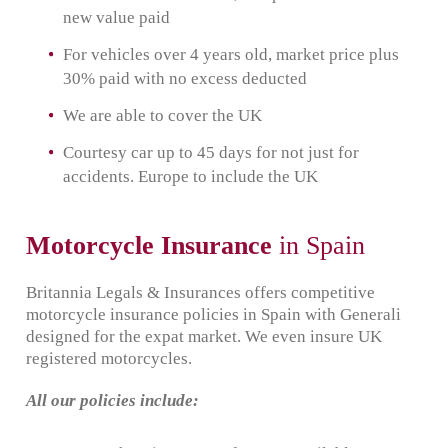
new value paid
For vehicles over 4 years old, market price plus
30% paid with no excess deducted
We are able to cover the UK
Courtesy car up to 45 days for not just for
accidents. Europe to include the UK
Motorcycle Insurance
in Spain
Britannia Legals & Insurances offers competitive
motorcycle insurance policies in Spain with Generali
designed for the expat market. We even insure UK
registered motorcycles.
All our policies include: