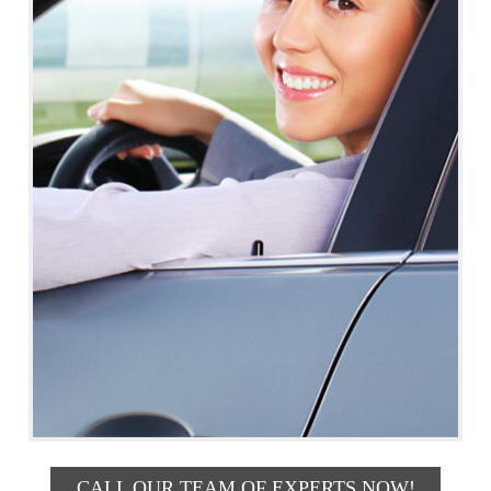
CALL OUR TEAM OF EXPERTS NOW!