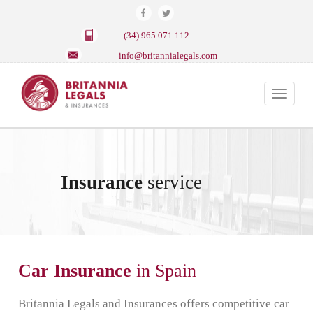
(34) 965 071 112
info@britannialegals.com
Toggle
navigat
Insurance
service
Car Insurance
in Spain
Britannia Legals and Insurances offers competitive car