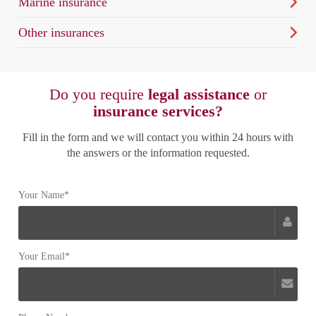
Marine insurance
Other insurances
Do you require
legal assistance
or
insurance services?
Fill in the form and we will contact you within 24 hours with
the answers or the information requested.
Your Name*
Your Email*