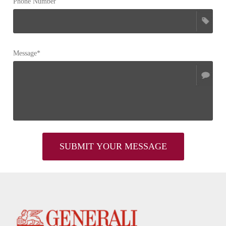
Phone Number
Message*