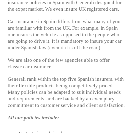
insurance policies in Spain with Generali designed for
the expat market. We even insure UK registered cars.
Car insurance in Spain differs from what many of you
are familiar with from the UK. For example, in Spain
one insures the vehicle as opposed to the people who
are going to drive it. It is mandatory to insure your car
under Spanish law (even if it is off the road).
We are also one of the few agencies able to offer
classic car insurance.
Generali rank within the top five Spanish insurers, with
their flexible products being competitively priced.
Many policies can be adapted to suit individual needs
and requirements, and are backed by an exemplary
commitment to customer service and client satisfaction.
All our policies include: