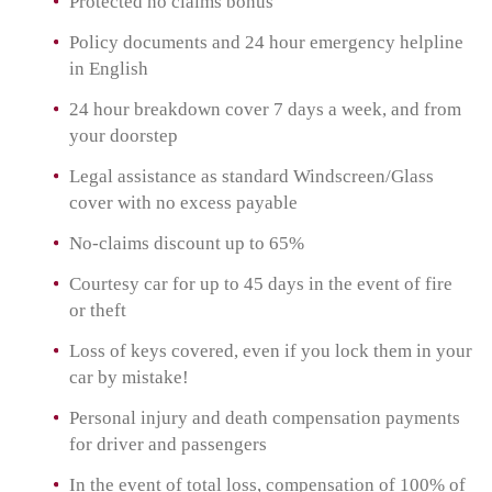
Protected no claims bonus
Policy documents and 24 hour emergency helpline
in English
24 hour breakdown cover 7 days a week, and from
your doorstep
Legal assistance as standard Windscreen/Glass
cover with no excess payable
No-claims discount up to 65%
Courtesy car for up to 45 days in the event of fire
or theft
Loss of keys covered, even if you lock them in your
car by mistake!
Personal injury and death compensation payments
for driver and passengers
In the event of total loss, compensation of 100% of