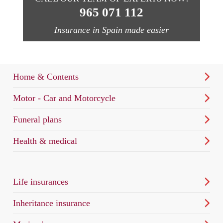
965 071 112
Insurance in Spain made easier
Home & Contents
Motor - Car and Motorcycle
Funeral plans
Health & medical
Life insurances
Inheritance insurance