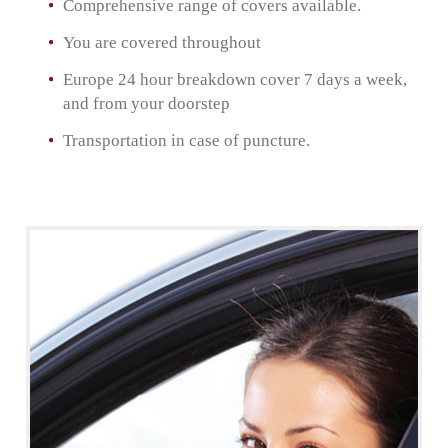
Comprehensive range of covers available.
You are covered throughout
Europe 24 hour breakdown cover 7 days a week,
and from your doorstep
Transportation in case of puncture.